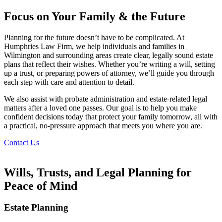
Focus on Your Family & the Future
Planning for the future doesn’t have to be complicated. At
Humphries Law Firm, we help individuals and families in
Wilmington and surrounding areas create clear, legally sound estate
plans that reflect their wishes. Whether you’re writing a will, setting
up a trust, or preparing powers of attorney, we’ll guide you through
each step with care and attention to detail.
We also assist with probate administration and estate-related legal
matters after a loved one passes. Our goal is to help you make
confident decisions today that protect your family tomorrow, all with
a practical, no-pressure approach that meets you where you are.
Contact Us
Wills, Trusts, and Legal Planning for
Peace of Mind
Estate Planning