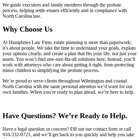
We guide executors and family members through the probate
process, helping settle estates efficiently and in compliance with
North Carolina law.
Why Choose Us
At Humphries Law Firm, estate planning is more than paperwork;
it’s about people. We take the time to understand your goals, explain
your options clearly, and create a plan that fits your life, not just your
assets. You won’t find one-size-fits-all solutions here. Instead, you’ll
work with attorneys who care about getting it right, from protecting
minor children to simplifying the probate process.
We’re proud to serve clients throughout Wilmington and coastal
North Carolina with the same personal attention we’d want for our
own families. When you’re ready to plan ahead, we’re here to help.
Have Questions? We’re Ready to Help.
Have a legal question or concern? Fill out our contact form or call
910-332-0721, and we’ll get back to you quickly and help you take