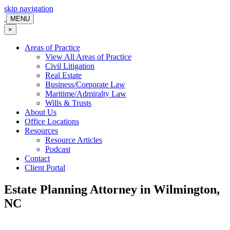
skip navigation
MENU
×
Areas of Practice
View All Areas of Practice
Civil Litigation
Real Estate
Business/Corporate Law
Maritime/Admiralty Law
Wills & Trusts
About Us
Office Locations
Resources
Resource Articles
Podcast
Contact
Client Portal
Estate Planning Attorney in Wilmington,
NC