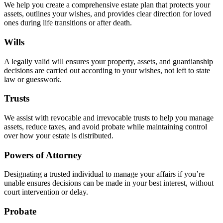
We help you create a comprehensive estate plan that protects your
assets, outlines your wishes, and provides clear direction for loved
ones during life transitions or after death.
Wills
A legally valid will ensures your property, assets, and guardianship
decisions are carried out according to your wishes, not left to state
law or guesswork.
Trusts
We assist with revocable and irrevocable trusts to help you manage
assets, reduce taxes, and avoid probate while maintaining control
over how your estate is distributed.
Powers of Attorney
Designating a trusted individual to manage your affairs if you’re
unable ensures decisions can be made in your best interest, without
court intervention or delay.
Probate