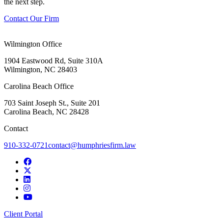
the next step.
Contact Our Firm
Wilmington Office
1904 Eastwood Rd, Suite 310A
Wilmington, NC 28403
Carolina Beach Office
703 Saint Joseph St., Suite 201
Carolina Beach, NC 28428
Contact
910-332-0721
contact@humphriesfirm.law
Client Portal