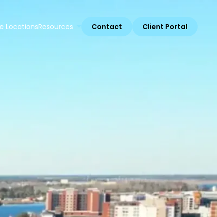
e Locations
Resources
Contact
Client Portal