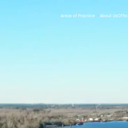
Areas of Practice
About Us
Offic