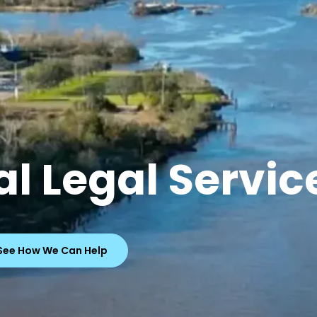
l Legal Servic
See How We Can Help