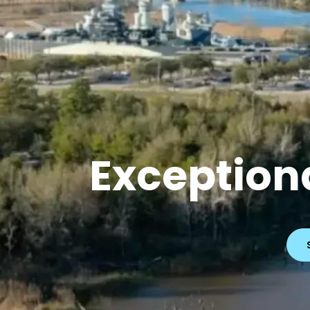
Exceptiona